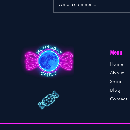
Write a comment...
INITIATING SEXUAL INTIMACY
Menu
Home
About
Shop
Blog
Contact