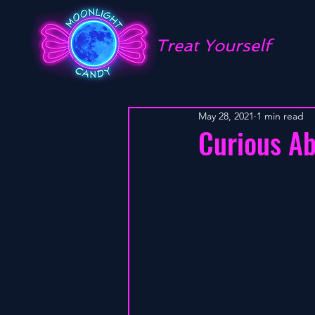
Treat Yourself
May 28, 2021
1 min read
Curious A