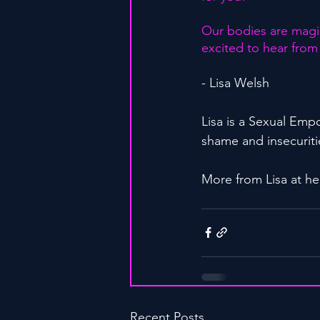
Our bodies are magic
excited to hear from
- Lisa Welsh
Lisa is a Sexual Em
shame and insecuritie
More from Lisa at he
Recent Posts