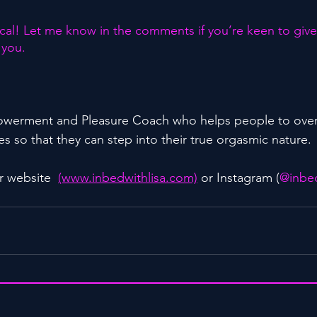
al! Let me know in the comments if you’re keen to give t
 you.
powerment and Pleasure Coach who helps people to ove
s so that they can step into their true orgasmic nature.
r website  
(www.inbedwithlisa.com)
 or Instagram (
@inbed