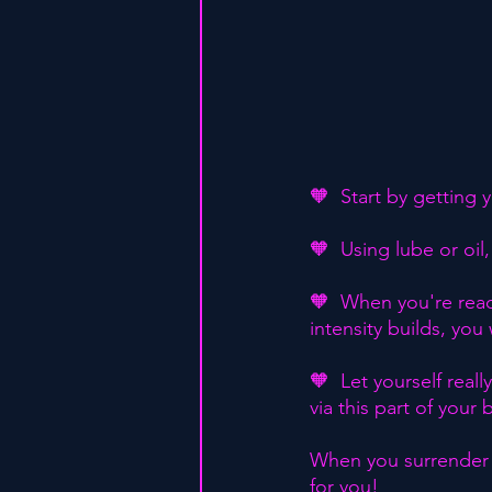
🧡  Start by getting 
🧡  Using lube or oil
🧡  When you're ready
intensity builds, you 
🧡  Let yourself real
via this part of you
When you surrender t
for you!⁣