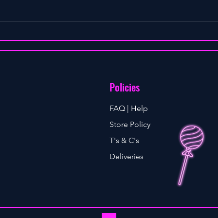
WHEN DO WE STOP HAVING SEX
Policies
FAQ | Help
Store Policy
T's & C's
Deliveries