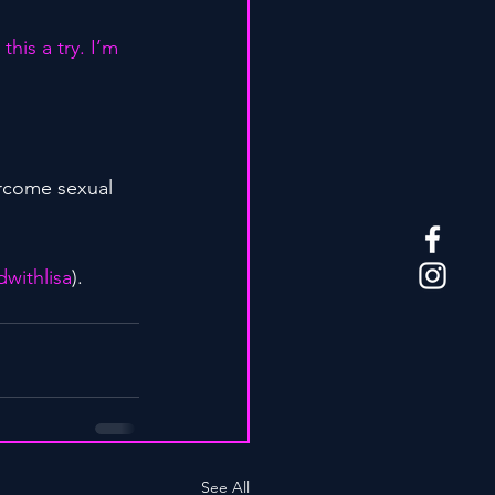
his a try. I’m 
rcome sexual 
withlisa
).
See All