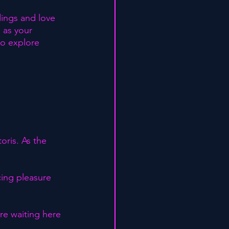
dings and love 
 as your 
 to explore 
oris. As the 
cing pleasure 
re waiting here 