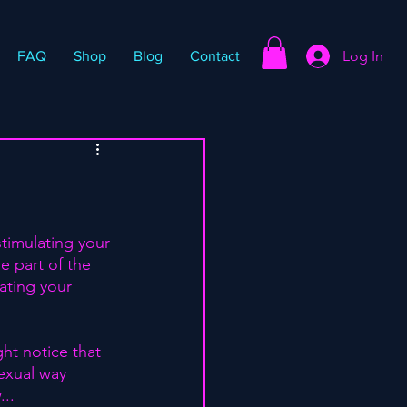
Log In
FAQ
Shop
Blog
Contact
stimulating your 
e part of the 
ating your 
ght notice that 
exual way 
.. 