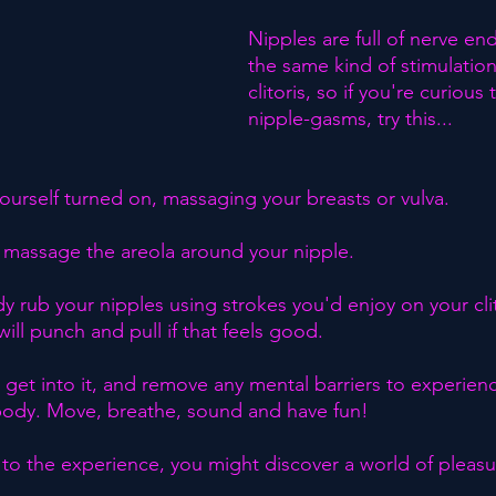
Nipples are full of nerve en
the same kind of stimulation
clitoris, so if you're curious
nipple-gasms, try this...⁣
yourself turned on, massaging your breasts or vulva.⁣
, massage the areola around your nipple.⁣
 rub your nipples using strokes you'd enjoy on your clit
will punch and pull if that feels good.⁣
ly get into it, and remove any mental barriers to experien
r body. Move, breathe, sound and have fun!⁣
o the experience, you might discover a world of pleasu