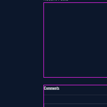
Comments