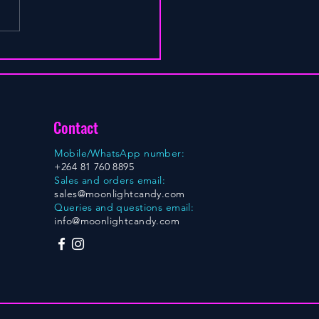
Contact
Mobile/WhatsApp number:
+264 81 760 8895
Sales and orders email:
sales@moonlightcandy.com
Queries and questions email:
info@moonlightcandy.com