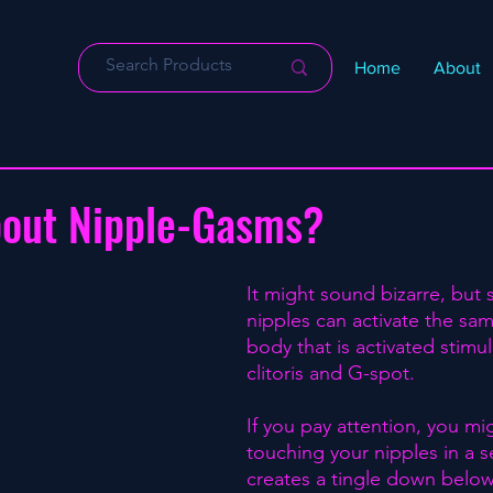
Home
About
bout Nipple-Gasms?
It might sound bizarre, but 
nipples can activate the sam
body that is activated stimul
clitoris and G-spot.⁣
If you pay attention, you mi
touching your nipples in a s
creates a tingle down below.