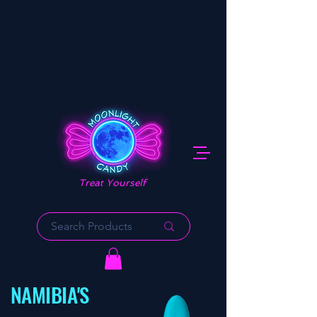
Treat Yourself
NAMIBIA'S