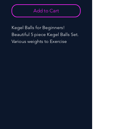
Add to Cart
Kegel Balls for Beginners!
Beautiful 5 piece Kegel Balls Set.
Various weights to Exercise
Bladder Control or Pelvic Floor
Exercises for tightening.
Silicone+ABS.
Model: YAI 007K