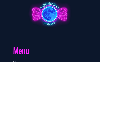
Menu
Home
About
Shop
Blog
Contact
Contact
Mobile/WhatsApp number:
+264 81 760 8895