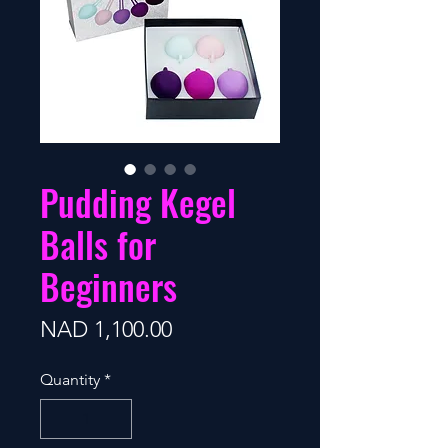
Pudding Kegel
Balls for
Beginners
Price
NAD 1,100.00
Quantity
*