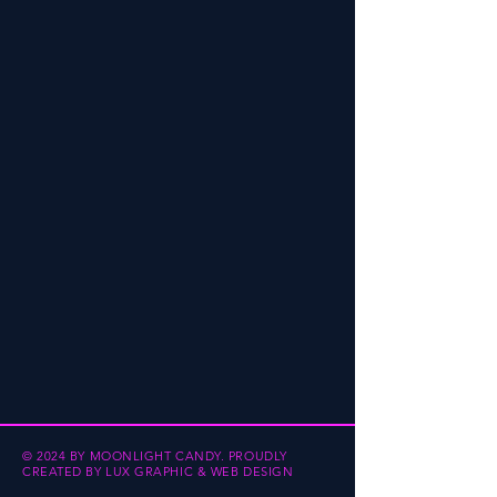
© 2024 BY MOONLIGHT CANDY.
PROUDLY
CREATED BY
LUX GRAPHIC & WEB DESIGN