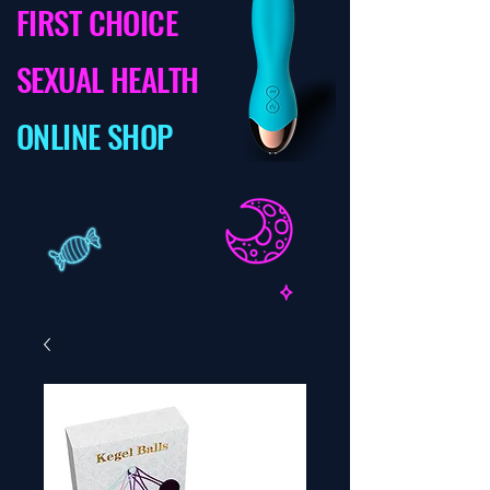
FIRST CHOICE
SEXUAL HEALTH
ONLINE SHOP