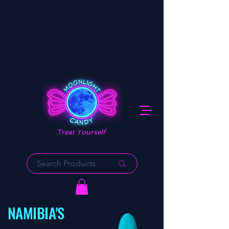
Treat Yourself
NAMIBIA'S