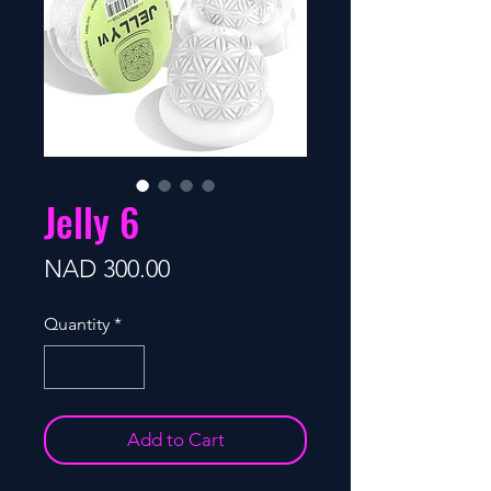
Jelly 6
Price
NAD 300.00
Quantity
*
Add to Cart