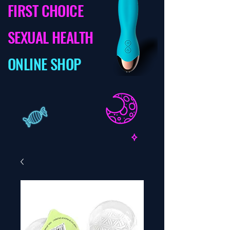
FIRST CHOICE
SEXUAL HEALTH
ONLINE SHOP