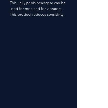
This Jelly penis headgear can be
used for men and for vibrators.
This product reduces sensitivity,
enhances male erection functions
and stamina.. It also improves
feel and stimulation. SHD- S383-6