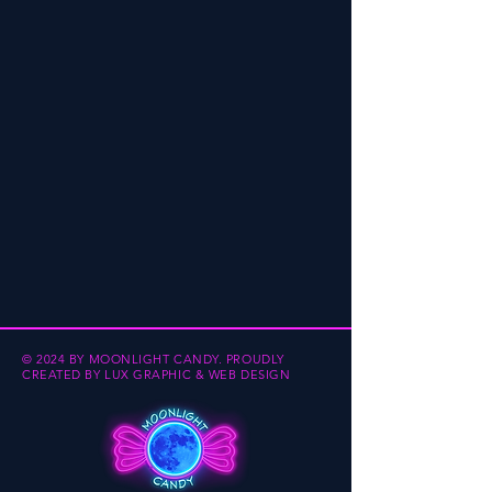
© 2024 BY MOONLIGHT CANDY.
PROUDLY
CREATED BY
LUX GRAPHIC & WEB DESIGN