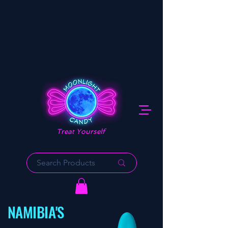
Treat Yourself
NAMIBIA'S