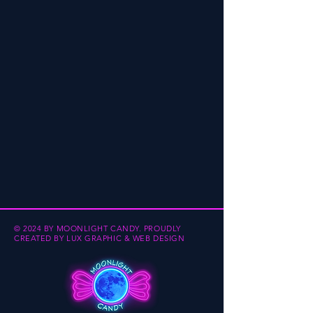
© 2024 BY MOONLIGHT CANDY.
PROUDLY
CREATED BY
LUX GRAPHIC & WEB DESIGN