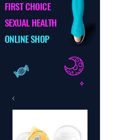
FIRST CHOICE
SEXUAL HEALTH
ONLINE SHOP