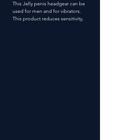
This Jelly penis headgear can be
used for men and for vibrators.
This product reduces sensitivity,
enhances male erection functions
and stamina.. It also improves
feel and stimulation. SHD- S383-4