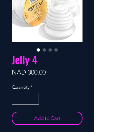
Jelly 4
Price
NAD 300.00
Quantity
*
Add to Cart