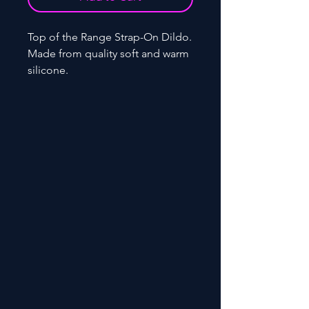
Top of the Range Strap-On Dildo.
Made from quality soft and warm
silicone.
Code: VS-12014