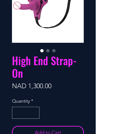
High End Strap-
On
Price
NAD 1,300.00
Quantity
*
Add to Cart