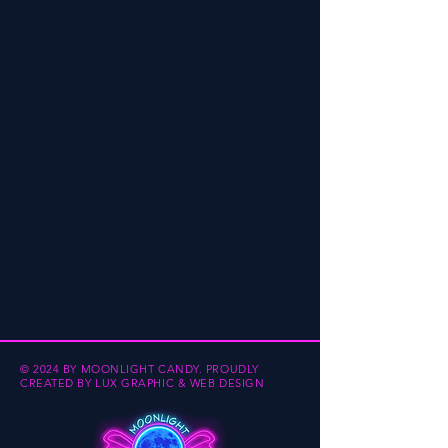
© 2024 BY MOONLIGHT CANDY.
PROUDLY
CREATED BY
LUX GRAPHIC & WEB DESIGN