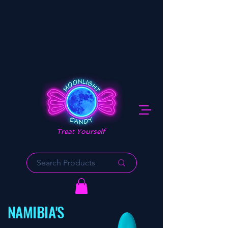
Treat Yourself
NAMIBIA'S