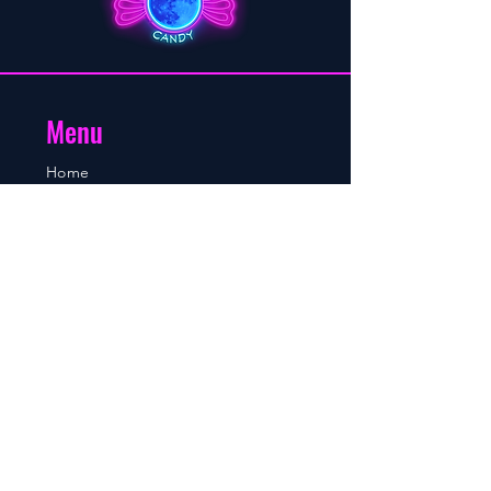
Menu
Home
About
Shop
Blog
Contact
Contact
Mobile/WhatsApp number:
+264 81 760 8895
Sales and orders email:
sales@moonlightcandy.com