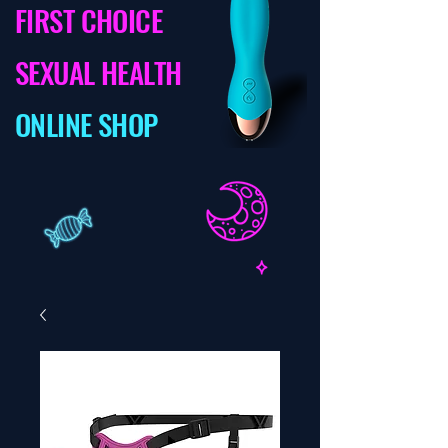
FIRST CHOICE
SEXUAL HEALTH
ONLINE SHOP