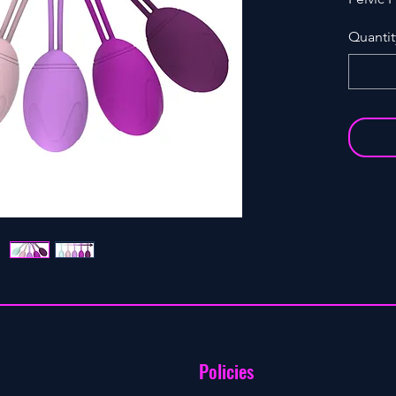
tighten
Quantit
Policies