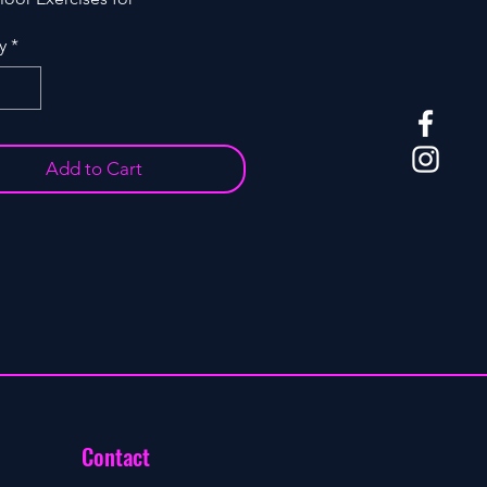
ing. Model: YAI 005K
y
*
Add to Cart
Contact