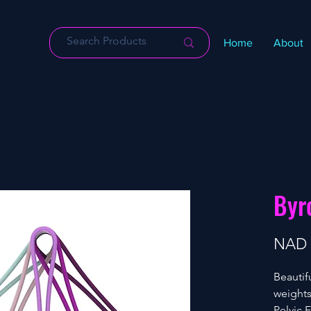
Home
About
Byr
NAD 
Beautif
weights
Pelvic 