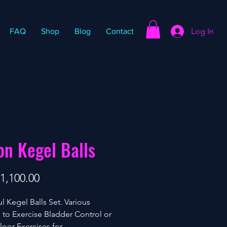
Log In
FAQ
Shop
Blog
Contact
on Kegel Balls
Price
1,100.00
ul Kegel Balls Set. Various
 to Exercise Bladder Control or
Floor Exercises for