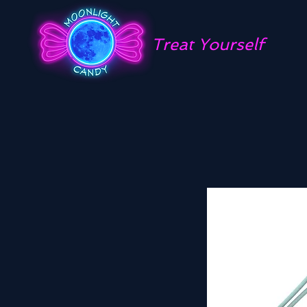
Treat Yourself