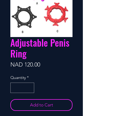
Adjustable Penis
Ring
Price
NAD 120.00
Quantity
*
Add to Cart