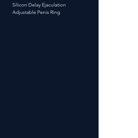
Silicon Delay Ejaculation
Adjustable Penis Ring