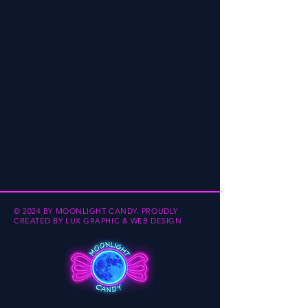
© 2024 BY MOONLIGHT CANDY.
PROUDLY
CREATED BY
LUX GRAPHIC & WEB DESIGN