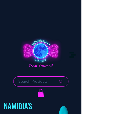
Treat Yourself
NAMIBIA'S