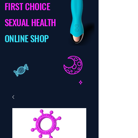
FIRST CHOICE
SEXUAL HEALTH
ONLINE SHOP